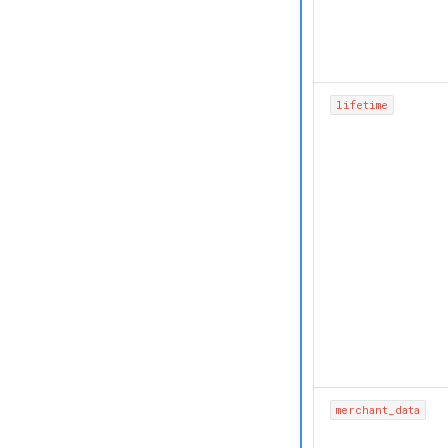
lifetime
merchant_data