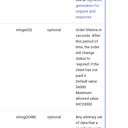
generation for
request and
response
integer(9)
optional
Order lifetime in
seconds. After
this period of
time, the order
will change
status to
‘expired’ if the
client has not
paid it
Default value:
36000
Maximum
allowed value:
69120000
string(2048)
optional
Any arbitrary set
of data that a