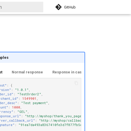
GitHub
izing search
ples
st
Normal response
Response in case of error
est"
:
{
rsion"
:
"1.0.1"
,
der_id"
:
"TestOrder2"
,
rchant_id"
:
1549901
,
der_desc"
:
"Test payment"
,
ount"
:
1000
,
rrency"
:
"GEL"
,
sponse_url"
:
"http://myshop/thank_you_page"
,
rver_callback_url"
:
"http://myshop/callback/"
,
gnature"
:
"91ea7da493a8367410fe3d7f877fb5e0ed666490"