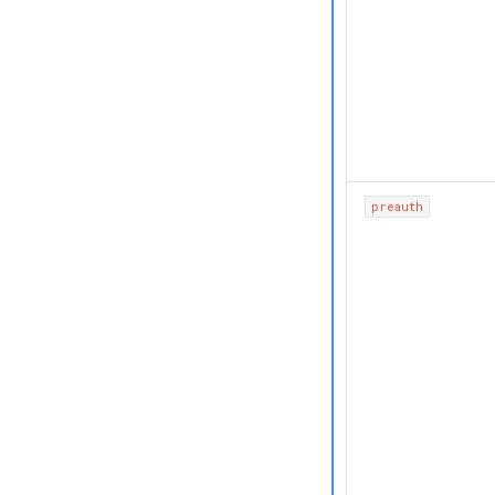
preauth