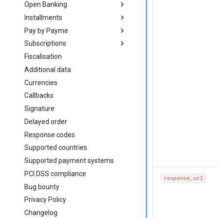
Open Banking
on web
getting started
Installments
mobile
on web
Introduction
Pay by Payme
direct
mobile
Create order
Introduction
iOS (Objective-C)
Subscriptions
direct
Bank app deeplinks
Create order
Introduction
iOS (Swift)
Android (Java)
Fiscalisation
Bank app deeplinks
Create order
Introduction
React Native
React Native
Additional data
Create subscription
Flutter
Flutter
Currencies
Cancel subscription
in web-view
in web-view
Callbacks
Signature
Delayed order
Response codes
Supported countries
Supported payment systems
PCI DSS compliance
response_url
Bug bounty
Privacy Policy
Changelog