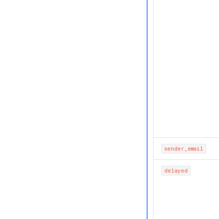
sender_email
delayed