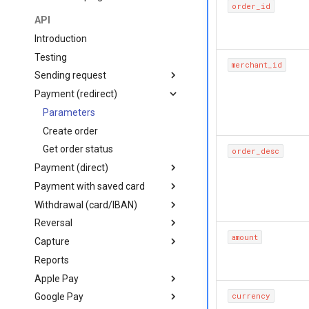
order_id
Mobile
API
Backend
iOS (Objective-C)
Introduction
Frontend
iOS (Swift)
Python
Testing
merchant_id
React Native
PHP
JavaScript
Sending request
Flutter
Node.js
Embedded checkout
Card form
Payment (redirect)
Payment flow
Android (Java)
C#
Apple Pay/Google Pay
Request structure
Parameters
Create order
Get order status
order_desc
Payment (direct)
Payment with saved card
Parameters
Withdrawal (card/IBAN)
Create order
Parameters
Reversal
Create order
Create card withdrawal
amount
Capture
Create IBAN withdrawal
Parameters
Reports
Create reversal
Parameters
Apple Pay
Get reversal status
Create capture
currency
Google Pay
Get capture status
getting started