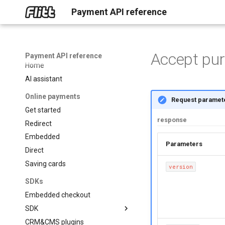
Payment API reference
Accept pu
Payment API reference
Home
AI assistant
Online payments
Request paramet
Get started
response
Redirect
Embedded
Paramete
Direct
Saving cards
version
SDKs
Embedded checkout
SDK
CRM&CMS plugins
About SDK