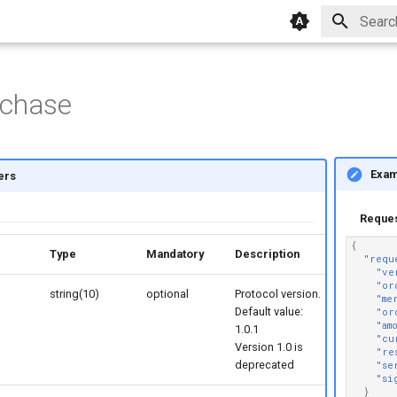
Initial
rchase
Exam
ers
Reque
{
rs
Type
Mandatory
Description
"requ
"ve
"or
string(10)
optional
Protocol version.
"me
Default value:
"or
"am
1.0.1
"cu
Version 1.0 is
"re
deprecated
"se
"si
}