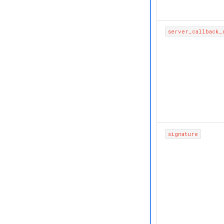
server_callback_
signature