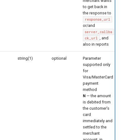
merchant wants
to get back in
the response to
response_url
or/and
server_callba
, and
ck_url
also in reports
string(1)
optional
Parameter
supported only
for
Visa/MasterCard
payment
method
N
— the amount
is debited from
the customer’s
card
immediately and
settled to the
merchant
account, in