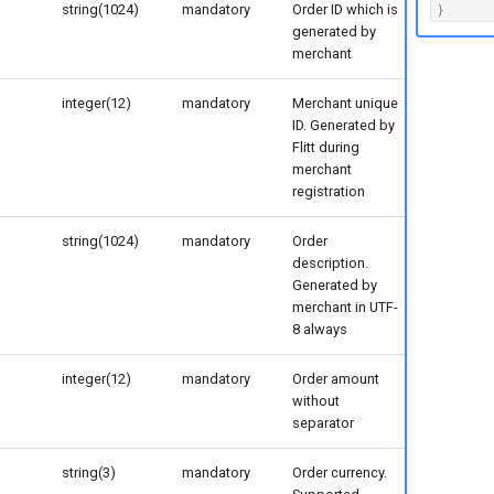
string(1024)
mandatory
Order ID which is
}
generated by
merchant
integer(12)
mandatory
Merchant unique
ID. Generated by
Flitt during
merchant
registration
string(1024)
mandatory
Order
description.
Generated by
merchant in UTF-
8 always
integer(12)
mandatory
Order amount
without
separator
string(3)
mandatory
Order currency.