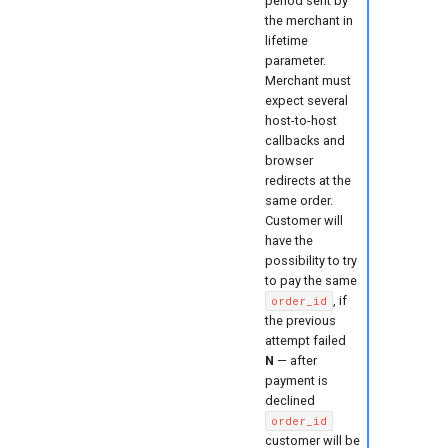
period sent by
the merchant in
lifetime
parameter.
Merchant must
expect several
host-to-host
callbacks and
browser
redirects at the
same order.
Customer will
have the
possibility to try
to pay the same
, if
order_id
the previous
attempt failed
N
— after
payment is
declined
order_id
customer will be