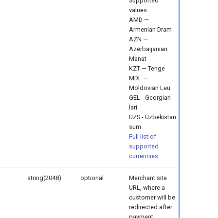
Supported
values:
AMD —
Armenian Dram
AZN —
Azerbaijanian
Manat
KZT — Tenge
MDL —
Moldovian Leu
GEL - Georgian
lari
UZS - Uzbekistan
sum
Full list of
supported
currencies
string(2048)
optional
Merchant site
URL, where a
customer will be
redirected after
payment