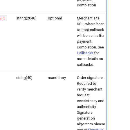
completion
string(2048)
optional
Merchant site
url
URL, where host-
to-host callback
will be sent after
payment
completion. See
Callbacks
for
more details on
callbacks.
string(40)
mandatory
Order signature.
Required to
verify merchant
request
consistency and
authenticity.
Signature
generation
algorithm please
see at
Signature