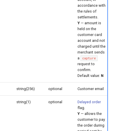
accordance with
the rules of
settlements.
Y
— amount is
held on the
customer card
account and not
charged until the
merchant sends
a
capture
request to
confirm.
Default value:
N
string(256)
optional
Customer email
string(1)
optional
Delayed order
flag.
Y
— allows the
customer to pay
the order during