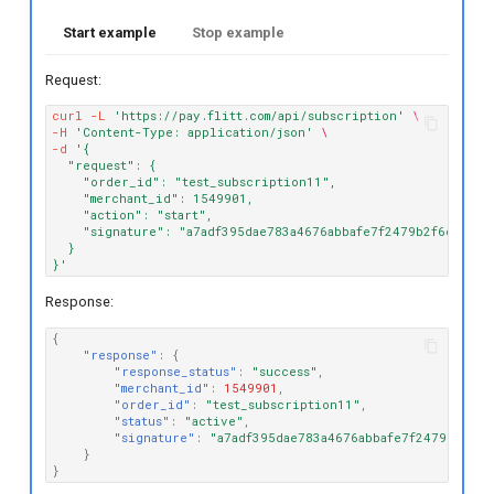
Start example
Stop example
Request:
curl
-L
'https://pay.flitt.com/api/subscription'
\
-H
'Content-Type: application/json'
\
-d
'{
  "request": {
    "order_id": "test_subscription11",
    "merchant_id": 1549901,
    "action": "start",
    "signature": "a7adf395dae783a4676abbafe7f2479b2f6cfbca"
  }
}'
Response:
{
"response"
:
{
"response_status"
:
"success"
,
"merchant_id"
:
1549901
,
"order_id"
:
"test_subscription11"
,
"status"
:
"active"
,
"signature"
:
"a7adf395dae783a4676abbafe7f2479b2f6cf
}
}