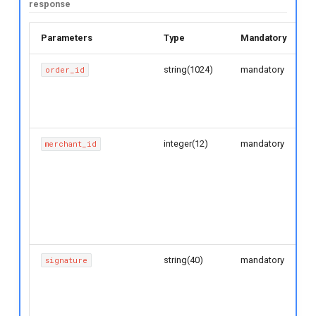
response
g
s
Parameters
Type
Mandatory
D
e
string(1024)
mandatory
O
order_id
w
a
g
r
b
c
integer(12)
mandatory
M
merchant_id
u
h
G
b
d
m
r
string(40)
mandatory
O
signature
s
R
v