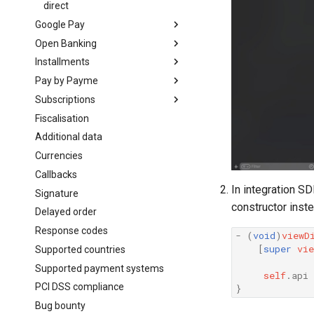
direct
Google Pay
Open Banking
getting started
Installments
on web
Introduction
Pay by Payme
mobile
Create order
Introduction
Subscriptions
direct
Bank app deeplinks
Create order
Introduction
Android (Java)
Fiscalisation
Bank app deeplinks
Create order
Introduction
React Native
Additional data
Create subscription
Flutter
Currencies
Cancel subscription
in web-view
Callbacks
In integration S
Signature
constructor inst
Delayed order
Response codes
-
(
void
)
viewD
[
super
vie
Supported countries
Supported payment systems
self
.
api
PCI DSS compliance
}
Bug bounty