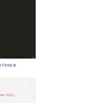
 Portal
in
iew
:
nil
]
;