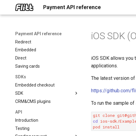
Payment API reference
Home
AI assistant
Online payments
iOS SDK (O
Get started
Payment API reference
Redirect
Embedded
iOS SDK allows you t
Direct
applications.
Saving cards
SDKs
The latest version of
Embedded checkout
https://github.com/f
SDK
CRM&CMS plugins
About SDK
To run the sample of
Mobile
API
git
clone
Backend
iOS (Objective-C)
Introduction
cd
ios-sdk/Example
Frontend
iOS (Swift)
Python
pod
Testing
React Native
PHP
JavaScript