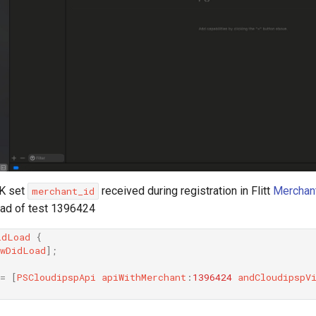
DK set
received during registration in Flitt
Merchant
merchant_id
ead of test 1396424
idLoad
{
wDidLoad
]
;
=
[
PSCloudipspApi
apiWithMerchant
:
1396424
andCloudipspV