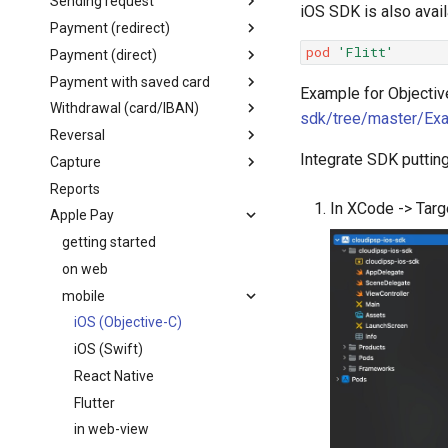
Sending request
iOS SDK is also avail
Flutter
Node.js
Embedded checkout
Card form
Payment (redirect)
Payment flow
Android (Java)
C#
Apple Pay/Google Pay
pod
'Flitt'
Payment (direct)
Request structure
Parameters
Payment with saved card
Create order
Parameters
Example for Objective
Withdrawal (card/IBAN)
Get order status
Create order
Parameters
sdk/tree/master/Ex
Reversal
Create order
Create card withdrawal
Integrate SDK puttin
Capture
Create IBAN withdrawal
Parameters
Reports
Create reversal
Parameters
In XCode -> Targ
Apple Pay
Get reversal status
Create capture
Get capture status
getting started
on web
mobile
iOS (Objective-C)
iOS (Swift)
React Native
Flutter
in web-view