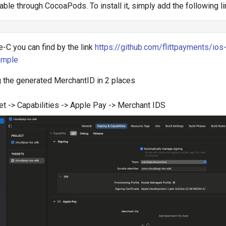
able through CocoaPods. To install it, simply add the following li
-C you can find by the link
https://github.com/flittpayments/ios
ample
g the generated MerchantID in 2 places
et -> Capabilities -> Apple Pay -> Merchant IDS