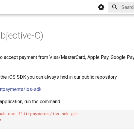
Type to
bjective-C)
o accept payment from Visa/MasterCard, Apple Pay, Google Pay 
 the iOS SDK you can always find in our public repository
littpayments/ios-sdk
 application, run the command

