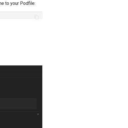
ne to your Podfile:
-