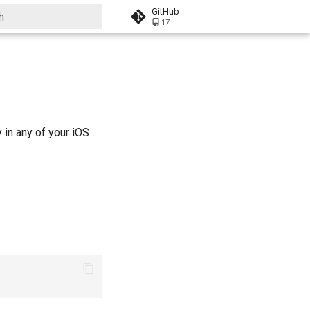
GitHub
17
 start searching
in any of your iOS