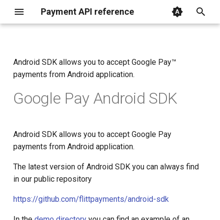
Payment API reference
I
n
Android SDK allows you to accept Google Pay™
Get started
Embedded checkout
Payment flow
Parameters
Parameters
Parameters
Create card withdrawal
Parameters
Parameters
getting started
Google Pay mobile
Introduction
Introduction
Introduction
Introduction
About SDK
iOS (Objective-C)
i
payments from Android application.
application approval
t
Redirect
SDK
Request structure
Create order
Create order
Create order
Create IBAN withdrawal
Create reversal
Create capture
on web
Create order
Create order
Create order
Create subscription
Mobile
iOS (Swift)
Google Pay Android SDK
i
Embedded
CRM&CMS plugins
Get order status
Get reversal status
Get capture status
mobile
Bank app deeplinks
Bank app deeplinks
Cancel subscription
Backend
React Native
a
Android SDK allows you to accept Google Pay
Direct
direct
Frontend
Flutter
l
payments from Android application.
i
Saving cards
in web-view
The latest version of Android SDK you can always find
z
in our public repository
i
https://github.com/flittpayments/android-sdk
n
In the
demo directory
you can find an example of an