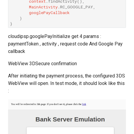
context
.
findActivity
(),
MainActivity
.
RC_GOOGLE_PAY
,
googlePayCallback
)
}
cloudipsp.googlePayInitialize get 4 params :
paymentToken , activity , request code And Google Pay
callback
WebView 3DSecure confirmation
After initiating the payment process, the configured 3DS
WebView will open. In test mode, it should look like this
: