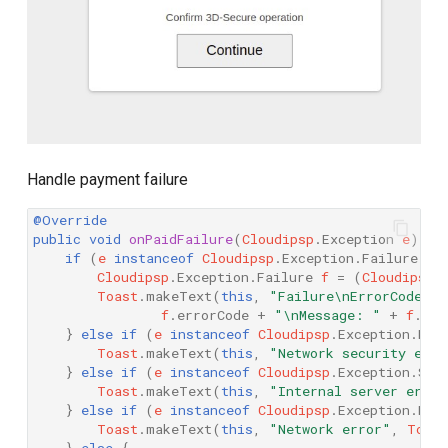
Handle payment failure
@Override
public
void
onPaidFailure
(
Cloudipsp
.
Exception
e
)
{
if
(
e
instanceof
Cloudipsp
.
Exception
.
Failure
)
{
Cloudipsp
.
Exception
.
Failure
f
=
(
Cloudipsp
.
Toast
.
makeText
(
this
,
"Failure\nErrorCode: 
f
.
errorCode
+
"\nMessage: "
+
f
.
get
}
else
if
(
e
instanceof
Cloudipsp
.
Exception
.
Net
Toast
.
makeText
(
this
,
"Network security erro
}
else
if
(
e
instanceof
Cloudipsp
.
Exception
.
Ser
Toast
.
makeText
(
this
,
"Internal server error
}
else
if
(
e
instanceof
Cloudipsp
.
Exception
.
Net
Toast
.
makeText
(
this
,
"Network error"
,
Toas
}
else
{