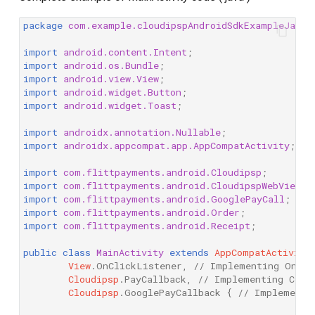
package
com.example.cloudipspAndroidSdkExampleJava
;
import
android.content.Intent
;
import
android.os.Bundle
;
import
android.view.View
;
import
android.widget.Button
;
import
android.widget.Toast
;
import
androidx.annotation.Nullable
;
import
androidx.appcompat.app.AppCompatActivity
;
import
com.flittpayments.android.Cloudipsp
;
import
com.flittpayments.android.CloudipspWebView
;
import
com.flittpayments.android.GooglePayCall
;
import
com.flittpayments.android.Order
;
import
com.flittpayments.android.Receipt
;
public
class
MainActivity
extends
AppCompatActivity
View
.
OnClickListener
,
// Implementing OnCli
Cloudipsp
.
PayCallback
,
// Implementing Clou
Cloudipsp
.
GooglePayCallback
{
// Implementi