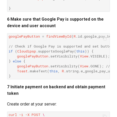
}
6 Make sure that Google Pay is supported on the
device and user account
googlePayButton
=
findViewById
(
R
.
id
.
google_pay_butt
// Check if Google Pay is supported and set button 
if
(
Cloudipsp
.
supportsGooglePay
(
this
))
{
googlePayButton
.
setVisibility
(
View
.
VISIBLE
);
//
}
else
{
googlePayButton
.
setVisibility
(
View
.
GONE
);
// Hi
Toast
.
makeText
(
this
,
R
.
string
.
e_google_pay_unsu
}
7 Initiate payment on backend and obtain payment
token
Create order at your server:
curl
-i
-X
POST
\