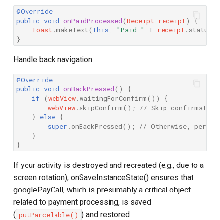
@Override
public
void
onPaidProcessed
(
Receipt
receipt
)
{
Toast
.
makeText
(
this
,
"Paid "
+
receipt
.
status
.
}
Handle back navigation
@Override
public
void
onBackPressed
()
{
if
(
webView
.
waitingForConfirm
())
{
webView
.
skipConfirm
();
// Skip confirmation
}
else
{
super
.
onBackPressed
();
// Otherwise, perfor
}
}
If your activity is destroyed and recreated (e.g., due to a
screen rotation), onSaveInstanceState() ensures that
googlePayCall, which is presumably a critical object
related to payment processing, is saved
(
) and restored
putParcelable()