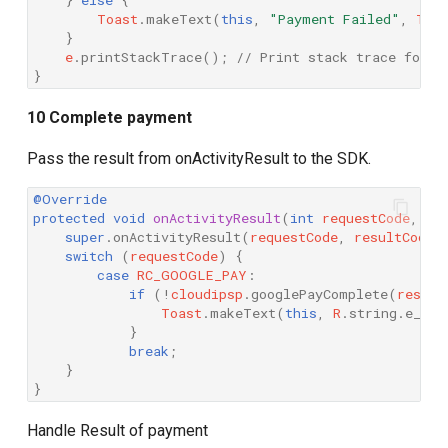
Toast
.
makeText
(
this
,
"Payment Failed"
,
Toa
}
e
.
printStackTrace
();
// Print stack trace for d
}
10 Complete payment
Pass the result from onActivityResult to the SDK.
@Override
protected
void
onActivityResult
(
int
requestCode
,
in
super
.
onActivityResult
(
requestCode
,
resultCode
,
switch
(
requestCode
)
{
case
RC_GOOGLE_PAY
:
if
(
!
cloudipsp
.
googlePayComplete
(
result
Toast
.
makeText
(
this
,
R
.
string
.
e_goo
}
break
;
}
}
Handle Result of payment