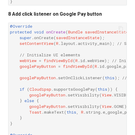
}
8 Add click listener on Google Pay button
@Override
protected
void
onCreate
(
Bundle
savedInstanceState
)
super
.
onCreate
(
savedInstanceState
);
setContentView
(
R
.
layout
.
activity_main
);
// Set 
// Initialize UI elements
webView
=
findViewById
(
R
.
id
.
webView
);
// Initia
googlePayButton
=
findViewById
(
R
.
id
.
google_pay_
googlePayButton
.
setOnClickListener
(
this
);
// Se
if
(
Cloudipsp
.
supportsGooglePay
(
this
))
{
googlePayButton
.
setVisibility
(
View
.
VISIBLE
)
}
else
{
googlePayButton
.
setVisibility
(
View
.
GONE
);
Toast
.
makeText
(
this
,
R
.
string
.
e_google_pay_
}
}