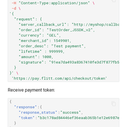
-H
"Content-Type:application/json"
\
-d
\
'{
  "request": {
    "server_callback_url": "http://myshop/callback/
    "order_id": "TestOrder_JSSDK_v2",
    "currency": "GEL",
    "merchant_id": 1549901,
    "order_desc": "Test payment",
    "lifetime" : 999999,
    "amount": 1000,
    "signature": "91ea7da493a8367410fe3d7f877fb5e0e
  }
}'
\
'https://pay.flitt.com/api/checkout/token'
Receive payment token:
{
"response"
:{
"response_status"
:
"success"
,
"token"
:
"b3c178ad84446ef36eaab365b1e12e6987e9b3
}