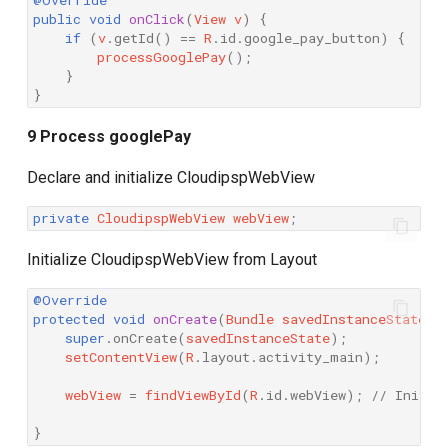
@Override
public
void
onClick
(
View
v
)
{
if
(
v
.
getId
()
==
R
.
id
.
google_pay_button
)
{
processGooglePay
();
}
}
9 Process googlePay
Declare and initialize CloudipspWebView
private
CloudipspWebView
webView
;
Initialize CloudipspWebView from Layout
@Override
protected
void
onCreate
(
Bundle
savedInstanceState
)
super
.
onCreate
(
savedInstanceState
);
setContentView
(
R
.
layout
.
activity_main
);
webView
=
findViewById
(
R
.
id
.
webView
);
// Initia
}