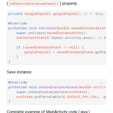
(
) properly.
onRestoreInstanceState()
private
GooglePayCall
googlePayCall
;
// <- this sho
@Override
protected
void
onCreate
(
Bundle
savedInstanceState
)
super
.
onCreate
(
savedInstanceState
);
setContentView
(
R
.
layout
.
activity_main
);
// Set 
if
(
savedInstanceState
!=
null
)
{
googlePayCall
=
savedInstanceState
.
getParce
}
}
Save instance
@Override
protected
void
onSaveInstanceState
(
Bundle
outState
)
super
.
onSaveInstanceState
(
outState
);
outState
.
putParcelable
(
K_GOOGLE_PAY_CALL
,
goog
}
Complete example of MainActivity code ( java )