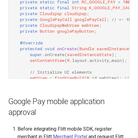
private
static
final
int
RC_GOOGLE_PAY
=
100500
private
static
final
String
K_GOOGLE_PAY_CALL
private
Cloudipsp
cloudipsp
;
private
GooglePayCall
googlePayCall
;
// <- this
private
CloudipspWebView
webView
;
private
Button
googlePayButton
;
@Override
protected
void
onCreate
(
Bundle
savedInstanceSta
super
.
onCreate
(
savedInstanceState
);
setContentView
(
R
.
layout
.
activity_main
);
// 
// Initialize UI elements
webView
=
findViewById
(
R
.
id
.
webView
);
// In
googlePayButton
=
findViewById
(
R
.
id
.
google_
googlePayButton
.
setOnClickListener
(
this
);
/
Google Pay mobile application
// Check if Google Pay is supported and set
if
(
Cloudipsp
.
supportsGooglePay
(
this
))
{
approval
googlePayButton
.
setVisibility
(
View
.
VISI
}
else
{
googlePayButton
.
setVisibility
(
View
.
GONE
Before integrating Flitt mobile SDK, register
Toast
.
makeText
(
this
,
R
.
string
.
e_google_
merchant in Flitt
}
Merchant Portal
and request Flitt