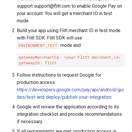
support support@flitt.com to enable Google Pay on
if
(
savedInstanceState
!=
null
)
{
your account. You will get a merchant ID in test
googlePayCall
=
savedInstanceState
.
getP
mode.
}
}
Build your app using Flitt merchant ID in test mode
with Flitt SDK. Flitt SDK will use
@Override
public
void
onBackPressed
()
{
mode and
ENVIRONMENT_TEST
if
(
webView
.
waitingForConfirm
())
{
webView
.
skipConfirm
();
// Skip confirma
gatewayMerchantId: <your Flitt merchant_id>

}
else
{
super
.
onBackPressed
();
// Otherwise, pe
}
Follow instructions to request Google for
}
production access:
https://developers.google.com/pay/api/android/gui
@Override
des/test-and-deploy/publish-your-integration
public
void
onClick
(
View
v
)
{
if
(
v
.
getId
()
==
R
.
id
.
google_pay_button
)
{
Google will review the application according to its
processGooglePay
();
// Handle click on 
integration checklist and provide recommendations
}
if necessary.
}
If all requirements are met, production access is