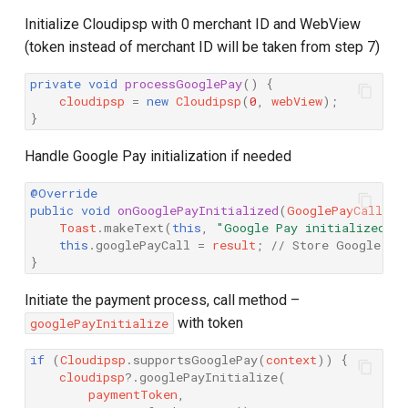
Initialize Cloudipsp with 0 merchant ID and WebView
(token instead of merchant ID will be taken from step 7)
private
void
processGooglePay
()
{
cloudipsp
=
new
Cloudipsp
(
0
,
webView
);
}
Handle Google Pay initialization if needed
@Override
public
void
onGooglePayInitialized
(
GooglePayCall
re
Toast
.
makeText
(
this
,
"Google Pay initialized"
,
this
.
googlePayCall
=
result
;
// Store Google Pa
}
Initiate the payment process, call method –
with token
googlePayInitialize
if
(
Cloudipsp
.
supportsGooglePay
(
context
))
{
cloudipsp
?
.
googlePayInitialize
(
paymentToken
,