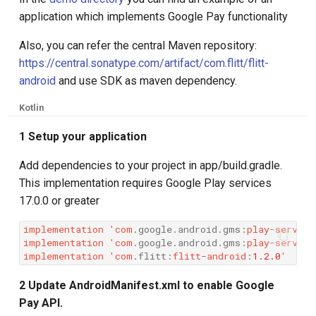
g
application which implements Google Pay functionality
s
Also, you can refer the central Maven repository:
e
https://central.sonatype.com/artifact/com.flitt/flitt-
android
and use SDK as maven dependency.
a
Kotlin
r
1 Setup your application
c
h
Add dependencies to your project in app/build.gradle.
This implementation requires Google Play services
17.0.0 or greater
implementation
'
com
.
google
.
android
.
gms
:
play
-
service
implementation
'
com
.
google
.
android
.
gms
:
play
-
service
implementation
'
com
.
flitt
:
flitt
-
android
:
1.2.0
'
2 Update AndroidManifest.xml to enable Google
Pay API.