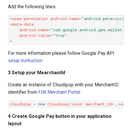
Add the following lines:
<
uses
-
permission
android
:
name
=
"android.permission.I
<
meta
-
data
android
:
name
=
"com.google.android.gms.wallet.api
android
:
value
=
"true"
>
For more information please follow Google Pay API
setup instruction
3 Setup your MearchantId
Create an instance of Cloudipsp with your MerchantID
identifier from
Flitt Merchant Portal
cloudipsp
=
new
Cloudipsp
(
<
your
merchant_id
>
,
webVi
4 Create Google Pay button in your application
layout