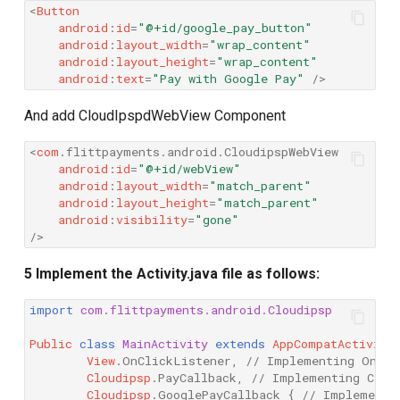
<
Button
android
:
id
=
"@+id/google_pay_button"
android
:
layout_width
=
"wrap_content"
android
:
layout_height
=
"wrap_content"
android
:
text
=
"Pay with Google Pay"
/>
And add CloudIpspdWebView Component
<
com
.
flittpayments
.
android
.
CloudipspWebView
android
:
id
=
"@+id/webView"
android
:
layout_width
=
"match_parent"
android
:
layout_height
=
"match_parent"
android
:
visibility
=
"gone"
/>
5 Implement the Activity.java file as follows:
import
com.flittpayments.android.Cloudipsp
Public
class
MainActivity
extends
AppCompatActivity
View
.
OnClickListener
,
// Implementing OnCli
Cloudipsp
.
PayCallback
,
// Implementing Clou
Cloudipsp
.
GooglePayCallback
{
// Implementi