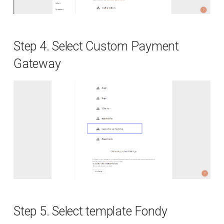
Fiscalisation
Additional data
Step 4. Select Custom Payment
Currencies
Gateway
Callbacks
Signature
Delayed order
Response codes
Supported countries
Supported payment systems
Step 5. Select template Fondy