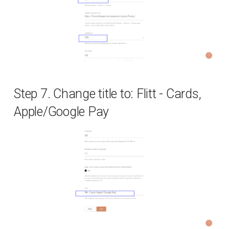
Step 7. Change title to: Flitt - Cards,
Apple/Google Pay