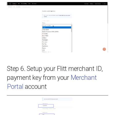
PCI DSS compliance
Bug bounty
Privacy Policy
Changelog
Step 6. Setup your Flitt merchant ID,
payment key from your
Merchant
Portal
account